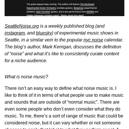
SeattleNoise.org
is a weekly published blog (and
instagram
, and
bluesky
) of experimental music shows in
Seattle, in a similar vein to the popular
nyc noise
calendar.
The blog’s author, Mark Kerrigan, discusses the definition
of “noise” and what it’s like to consistently curate content
for a niche audience.
What is noise music?
There isn’t an easy way to define what noise music is. I
like to think of it in terms of what people use to make music
and sounds that are outside of “normal music”. There are
even some people who don’t even consider what they do
music. To me, there’s a sort of range of music that could be
considered noise, but it can vary whether or not someone