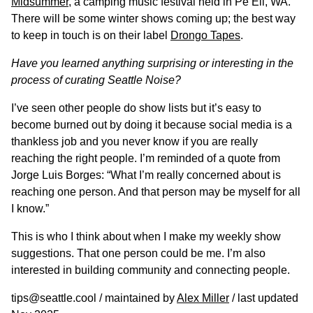
Midsummer
, a camping music festival held in Pe Ell, WA.
There will be some winter shows coming up; the best way
to keep in touch is on their label
Drongo Tapes
.
Have you learned anything surprising or interesting in the
process of curating Seattle Noise?
I’ve seen other people do show lists but it’s easy to
become burned out by doing it because social media is a
thankless job and you never know if you are really
reaching the right people. I’m reminded of a quote from
Jorge Luis Borges: “What I’m really concerned about is
reaching one person. And that person may be myself for all
I know.”
This is who I think about when I make my weekly show
suggestions. That one person could be me. I’m also
interested in building community and connecting people.
tips@seattle.cool / maintained by
Alex Miller
/ last updated