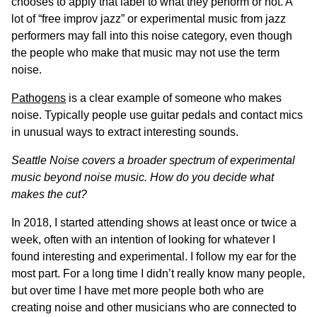
chooses to apply that label to what they perform or not. A
lot of “free improv jazz” or experimental music from jazz
performers may fall into this noise category, even though
the people who make that music may not use the term
noise.
Pathogens
is a clear example of someone who makes
noise. Typically people use guitar pedals and contact mics
in unusual ways to extract interesting sounds.
Seattle Noise covers a broader spectrum of experimental
music beyond noise music. How do you decide what
makes the cut?
In 2018, I started attending shows at least once or twice a
week, often with an intention of looking for whatever I
found interesting and experimental. I follow my ear for the
most part. For a long time I didn’t really know many people,
but over time I have met more people both who are
creating noise and other musicians who are connected to