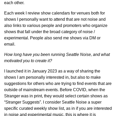
each other.
Each week I review show calendars for venues both for
shows I personally want to attend that are not noise and
also links to various people and promoters who organize
shows that fall under the broad category of noise /
experimental. People also send me shows via DM or
email.
How long have you been running Seattle Noise, and what
motivated you to create it?
I launched it in January 2023 as a way of sharing the
shows I am personally interested in, but also to make
suggestions for others who are trying to find events that are
outside of mainstream events. Before COVID, when the
Stranger was in print, they would select certain shows as
“Stranger Suggests”. I consider Seattle Noise a super
specific curated weekly show list, as in if you are interested
in noise and experimental music, this is where it is