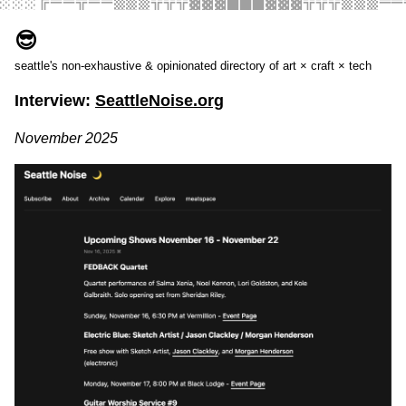
░░░╔══╦══▒▒▒╬╬╬▓▓▓███▓▓▓╬╬╬▒▒▒══
😎
seattle's non-exhaustive & opinionated directory of art × craft × tech
Interview:
SeattleNoise.org
November 2025