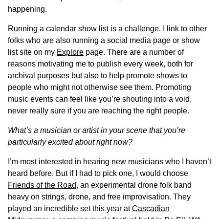
happening.
Running a calendar show list is a challenge. I link to other
folks who are also running a social media page or show
list site on my
Explore
page. There are a number of
reasons motivating me to publish every week, both for
archival purposes but also to help promote shows to
people who might not otherwise see them. Promoting
music events can feel like you’re shouting into a void,
never really sure if you are reaching the right people.
What’s a musician or artist in your scene that you’re
particularly excited about right now?
I’m most interested in hearing new musicians who I haven’t
heard before. But if I had to pick one, I would choose
Friends of the Road
, an experimental drone folk band
heavy on strings, drone, and free improvisation. They
played an incredible set this year at
Cascadian